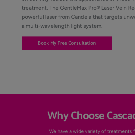
treatment. The GentleMax Pro® Laser Vein Red
powerful laser from Candela that targets unw
a multi-wavelength light system.
Book My Free Consultation
Why Choose Cascad
We have a wide variety of treatments f