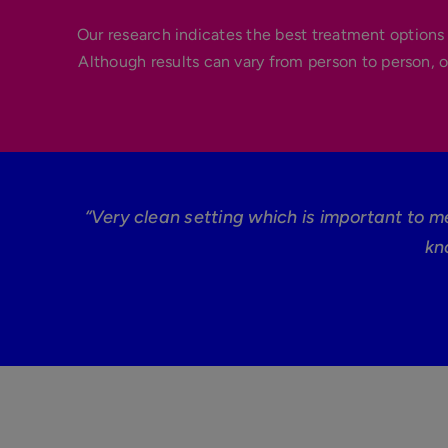
Our research indicates the best treatment options 
Although results can vary from person to person, o
“Very clean setting which is important to m
kn