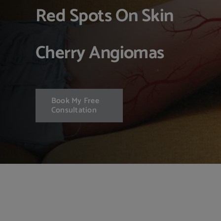
Red Spots On Skin
Cherry Angiomas
Book My Free
Consultation