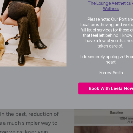
The Lounge Aesthetics 
Wellness
Please note: Our Portlan
location is thriving and we h
full list of services for those 
that feel left behind. I kno
have a few of you that ne
taken care of.
I do sincerely apologize! Fr
heart!
f Nose
Forrest Smith
Book With Leela No
In the past, reduction of
is a much simpler way to
se veins; laser vein