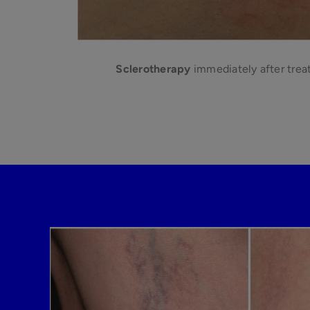
Sclerotherapy
immediately after trea