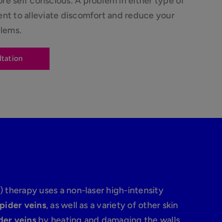
e self conscious. A problem in either type of
ent to alleviate discomfort and reduce your
blems.
ltation
) therapy uses a non-laser high-intensity
spider veins
, as well as a variety of other skin
der veins
by heating and damaging the walls