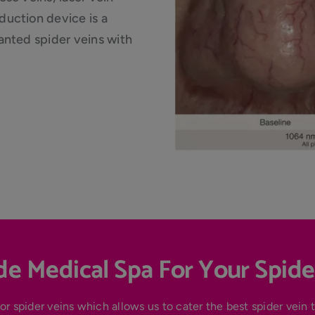
uction device is a
anted spider veins with
e Medical Spa For Your Spide
or spider veins which allows us to cater the best spider vein 