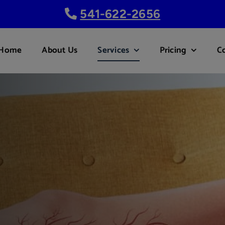
541-622-2656
Home
About Us
Services
Pricing
C