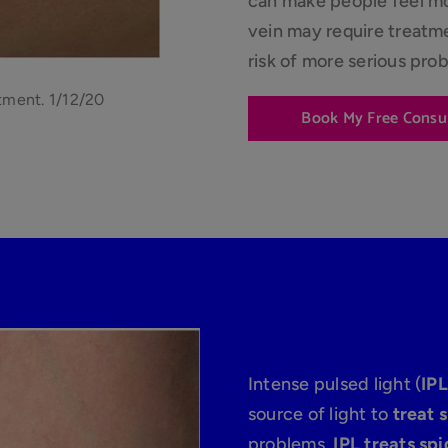
can make people feel mor
vein may require treatm
risk of more serious pro
tment. 1/12/20
Book My Free Consu
Intense pulsed light (
IPL
source of light to
treat 
problems.
IPL treats spi