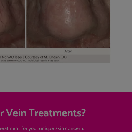
r Vein Treatments?
treatment for your unique skin concern.