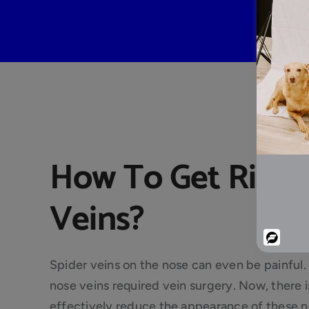
How To Get Rid O
Veins?
Powered
By
Spider veins on the nose can even be painful. 
nose veins required vein surgery. Now, there 
effectively reduce the appearance of these no