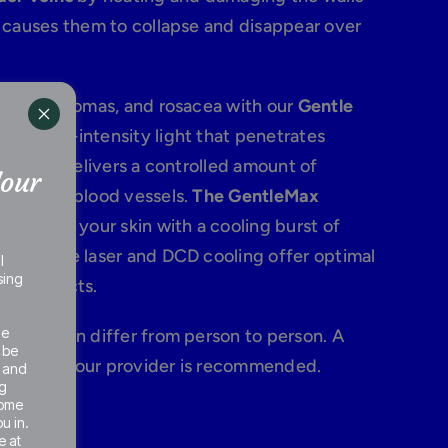
s causes them to collapse and disappear over
herry angiomas, and rosacea with our
Gentle
 of high-intensity light that penetrates
where it delivers a controlled amount of
Your
 targeted blood vessels.
The GentleMax
layers of your skin with a cooling burst of
long-pulse laser and DCD cooling offer optimal
l
sing
ide effects.
he
 veins can differ from person to person. A
 be
ion with our provider is recommended.
e and
g
some
u in.
e at