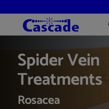
Skip
to
content
Spider Vein
Treatments
Rosacea