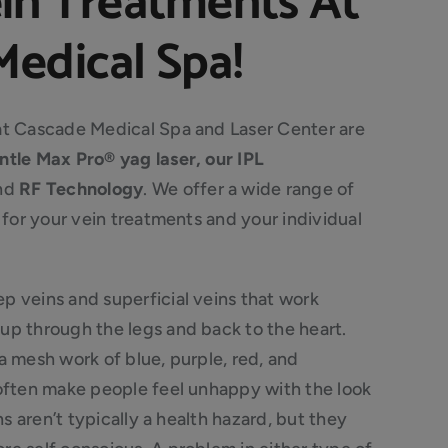
ein Treatments At
edical Spa!
at Cascade Medical Spa and Laser Center are
ntle Max Pro® yag laser, our IPL
nd
RF Technology
. We offer a wide range of
t for your vein treatments and your individual
p veins and superficial veins that work
up through the legs and back to the heart.
a mesh work of blue, purple, red, and
 often make people feel unhappy with the look
ns aren’t typically a health hazard, but they