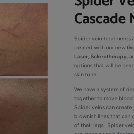
Spider V
Cascade M
Spider vein treatments 
treated with our new
Ge
Laser
,
Sclerotherapy,
a
options that will be bes
skin tone.
We have a system of dee
together to move blood 
Spider veins can create 
brownish lines that can
of their legs. Spider vei