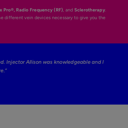
x Pro®,
Radio Frequency (RF)
, and
Sclerotherapy
.
he different vein devices necessary to give you the
ed. Injector Allison was knowledgeable and I
e.”