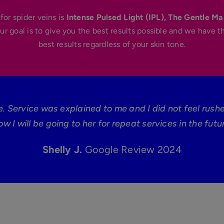
for spider veins is
Intense Pulsed Light (IPL), The Gentle Ma
ur goal is to give you the best results possible and we have t
best results regardless of your skin tone.
e. Service was explained to me and I did not feel rush
ow I will be going to her for repeat services in the futur
Shelly J.
Google Review 2024