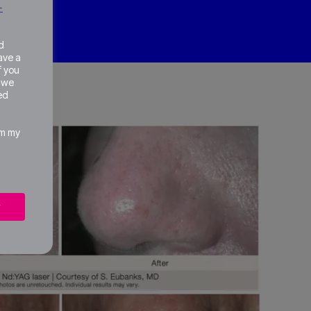
+
d
ave a
of you
w we
ed
om my
w