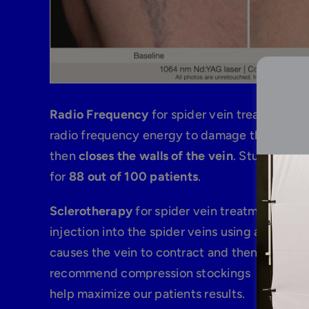
Radio Frequency
for spider vein treatments 
radio frequency energy to damage the walls i
then
closes the walls of the vein
. Studies show
for
88 out of 100 patients
.
Sclerotherapy
for spider vein treatments con
injection into the spider veins using a small 
causes the vein to contract and then eventua
recommend compression stockings for 3 to 7 
help maximize our patients results.