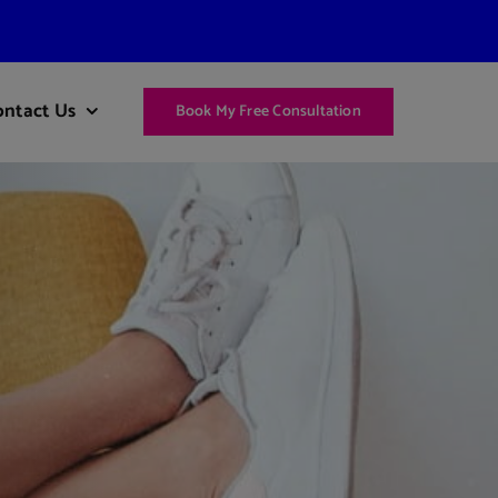
ontact Us
Book My Free Consultation